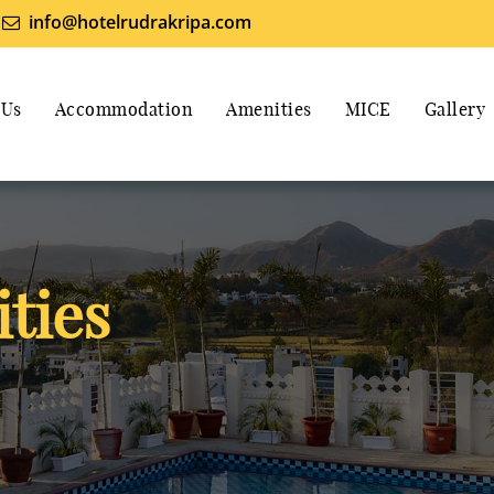
info@hotelrudrakripa.com
 Us
Accommodation
Amenities
MICE
Gallery
ties