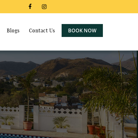
BOOK NOW
Blogs
Contact Us