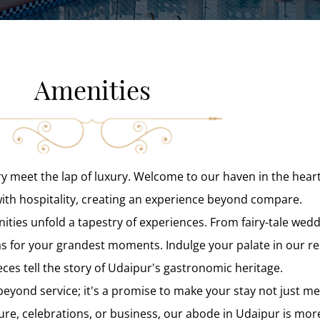
Amenities
ry meet the lap of luxury. Welcome to our haven in the hear
with hospitality, creating an experience beyond compare.
nities unfold a tapestry of experiences. From fairy-tale wed
as for your grandest moments. Indulge your palate in our r
ces tell the story of Udaipur's gastronomic heritage.
eyond service; it's a promise to make your stay not just 
ure, celebrations, or business, our abode in Udaipur is mor