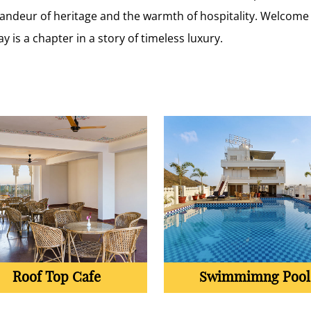
grandeur of heritage and the warmth of hospitality. Welcome
ay is a chapter in a story of timeless luxury.
Roof Top Cafe
Swimmimng Pool