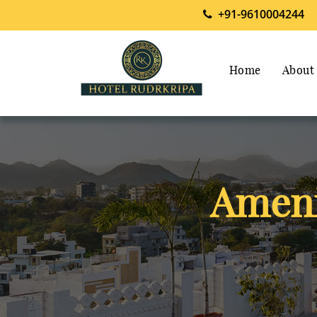
+91-9610004244
Home
About
Ameni