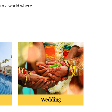
 to a world where
Wedding