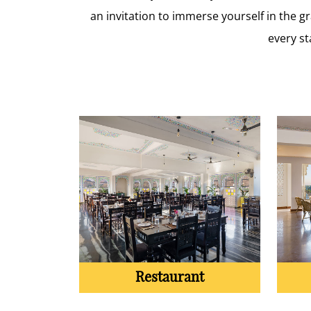
an invitation to immerse yourself in the 
every st
Restaurant