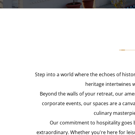
Step into a world where the echoes of histo
heritage intertwines 
Beyond the walls of your retreat, our ame
corporate events, our spaces are a canv
culinary masterpie
Our commitment to hospitality goes b
extraordinary. Whether you're here for leis