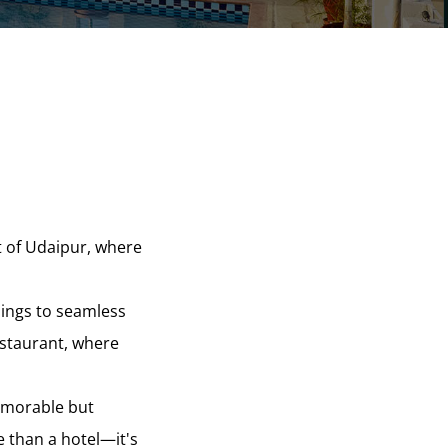
t of Udaipur, where
dings to seamless
estaurant, where
memorable but
e than a hotel—it's