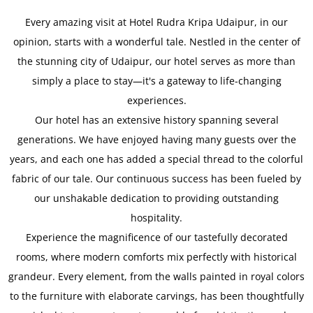
Every amazing visit at Hotel Rudra Kripa Udaipur, in our
opinion, starts with a wonderful tale. Nestled in the center of
the stunning city of Udaipur, our hotel serves as more than
simply a place to stay—it's a gateway to life-changing
experiences.
Our hotel has an extensive history spanning several
generations. We have enjoyed having many guests over the
years, and each one has added a special thread to the colorful
fabric of our tale. Our continuous success has been fueled by
our unshakable dedication to providing outstanding
hospitality.
Experience the magnificence of our tastefully decorated
rooms, where modern comforts mix perfectly with historical
grandeur. Every element, from the walls painted in royal colors
to the furniture with elaborate carvings, has been thoughtfully