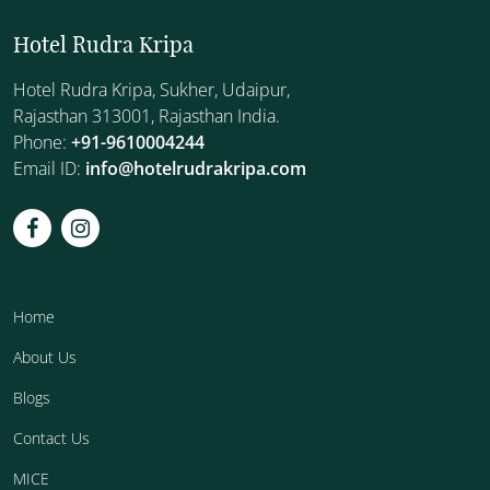
Hotel Rudra Kripa
Hotel Rudra Kripa, Sukher, Udaipur,
Rajasthan 313001, Rajasthan India.
Phone:
+91-9610004244
Email ID:
info@hotelrudrakripa.com
Home
About Us
Blogs
Contact Us
MICE