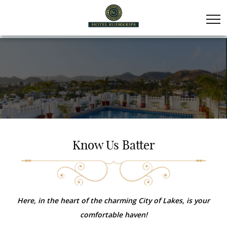
Know Us Batter
Here, in the heart of the charming City of Lakes, is your
comfortable haven!