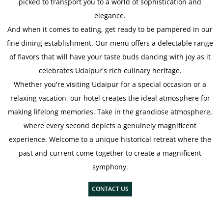
picked to transport you to a world of sophistication and
elegance.
And when it comes to eating, get ready to be pampered in our
fine dining establishment. Our menu offers a delectable range
of flavors that will have your taste buds dancing with joy as it
celebrates Udaipur's rich culinary heritage.
Whether you're visiting Udaipur for a special occasion or a
relaxing vacation, our hotel creates the ideal atmosphere for
making lifelong memories. Take in the grandiose atmosphere,
where every second depicts a genuinely magnificent
experience. Welcome to a unique historical retreat where the
past and current come together to create a magnificent
symphony.
CONTACT US